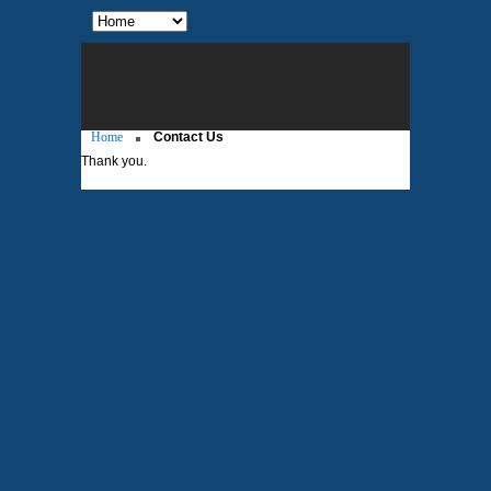
Home
Contact Us
Thank you.