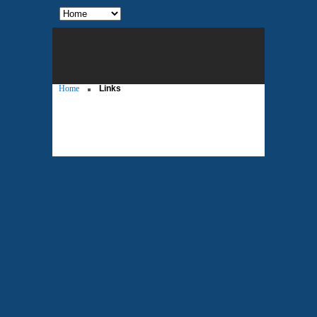
Home
Links