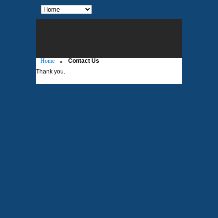
Home
Contact Us
Thank you.