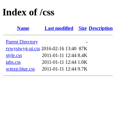
Index of /css
Name
Last modified
Size
Description
Parent Directory
-
rvwysiwyg-ui.css
2016-02-16 13:40
87K
style.css
2011-01-11 12:44
8.4K
tabs.css
2011-01-11 12:44
1.0K
winxp.blue.css
2011-01-11 12:44
9.7K