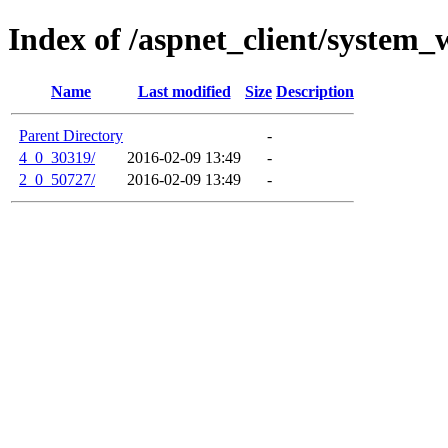
Index of /aspnet_client/system_
Name
Last modified
Size
Description
Parent Directory
-
4_0_30319/
2016-02-09 13:49
-
2_0_50727/
2016-02-09 13:49
-