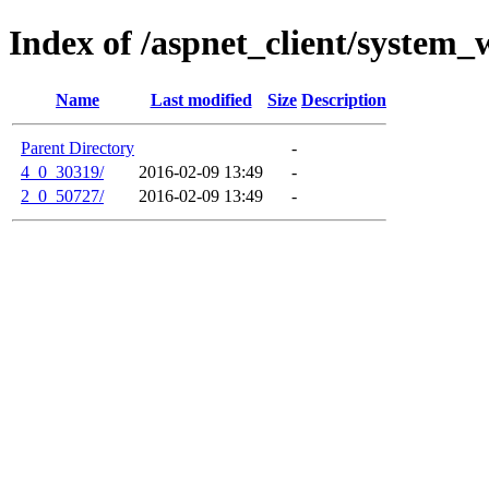
Index of /aspnet_client/system_
Name
Last modified
Size
Description
Parent Directory
-
4_0_30319/
2016-02-09 13:49
-
2_0_50727/
2016-02-09 13:49
-