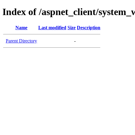
Index of /aspnet_client/system
Name
Last modified
Size
Description
Parent Directory
-